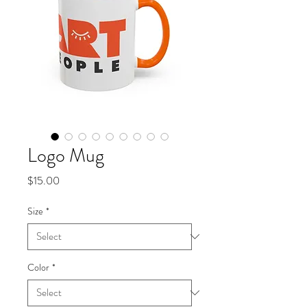
Logo Mug
Price
$15.00
Size
*
Color
*