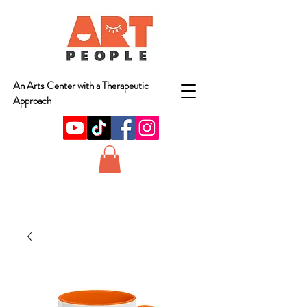
An Arts Center with a Therapeutic
Approach