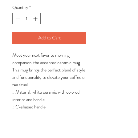
Quantity
*
Add to Cart
Meet your next favorite morning
companion, the accented ceramic mug.
This mug brings the perfect blend of style
and functionality to elevate your coffee or
tea ritual.
.: Material: white ceramic with colored
interior and handle
.: C-shaped handle
.: Glossy finish
.: Lead and BPA-free