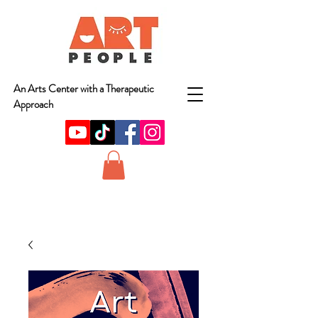
An Arts Center with a Therapeutic
Approach