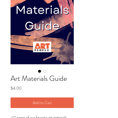
Art Materials Guide
Price
$4.00
Add to Cart
-12 pages of our favorite art materials