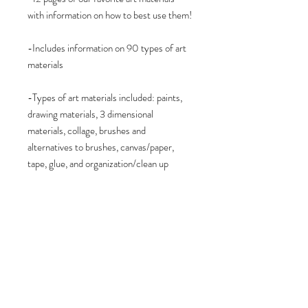
with information on how to best use them!
-Includes information on 90 types of art
materials
-Types of art materials included: paints,
drawing materials, 3 dimensional
materials, collage, brushes and
alternatives to brushes, canvas/paper,
tape, glue, and organization/clean up
-PDF document digital download