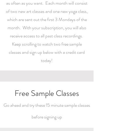
as often as you want. Each month will consist
of two new art classes and one new yoga class,
which are sent out the first 3 Mondays of the
month. With your subscription, you will also
receive access to all past class recordings.
Keep scrolling to watch two free sample
classes and sign up below with a credit card
today!
Free Sample Classes
Go ahead and try these 15 minute
sample classes
before signing up