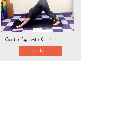
Gentle Yoga with Katie
Link here