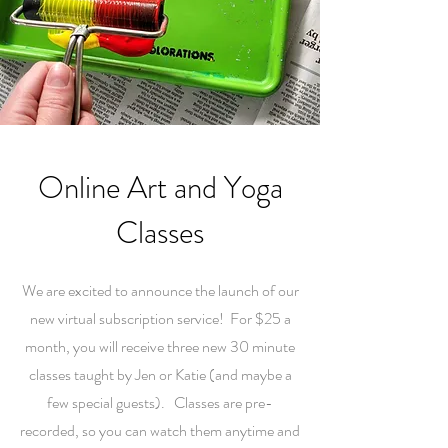
Online Art and Yoga
Classes
We are excited to announce the launch of our
new virtual subscription service! For $25 a
month, you will receive three new 30 minute
classes taught by Jen or Katie (and maybe a
few special guests). Classes are pre-
recorded, so you can watch them anytime and