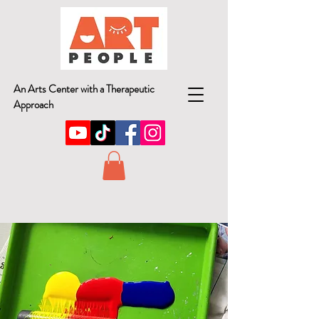
An Arts Center with a Therapeutic
Approach