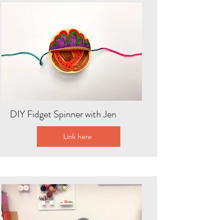
DIY Fidget Spinner with Jen
Link here