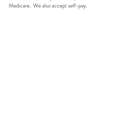
Medicare. We also accept self-pay.
Art People LLC
318 New Haven Avenue, STE B
Milford, CT 06460
(475) 414-6307
artpeople.arttherapy@gmail.com
Art People is a safe and inclusive space.