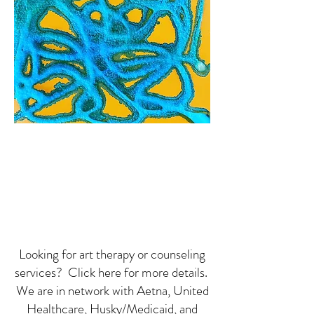
Looking for art therapy or counseling
services? Click here for more details.
We are in network with Aetna, United
Healthcare, Husky/Medicaid, and