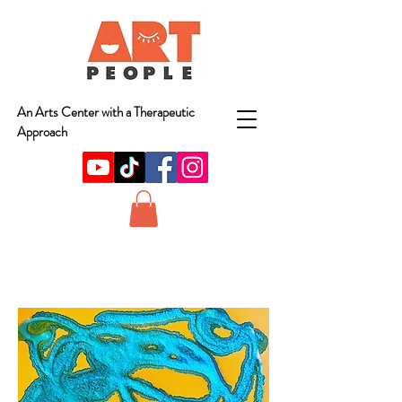
An Arts Center with a Therapeutic
Approach